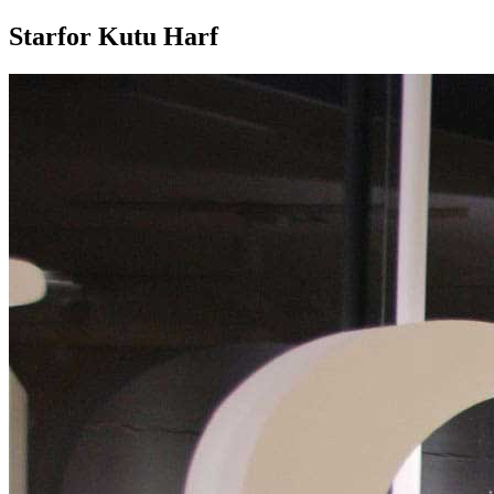
Starfor Kutu Harf