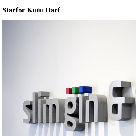
Starfor Kutu Harf